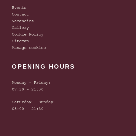
Events
Contact
Vacancies
Gallery
Cookie Policy
Sitemap
Manage cookies
OPENING HOURS
Monday - Friday:
07:30 – 21:30
Saturday - Sunday
08:00 – 21:30