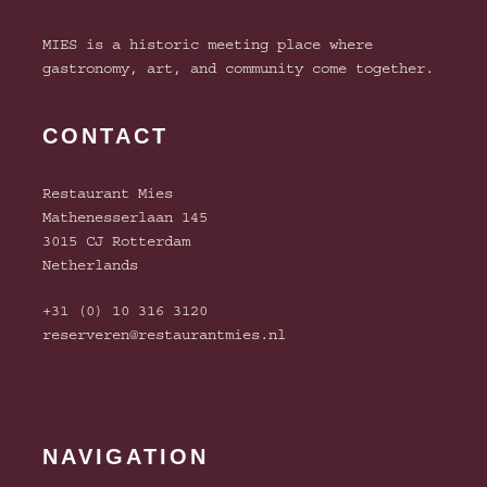
MIES is a historic meeting place where
gastronomy, art, and community come together.
CONTACT
Restaurant Mies
Mathenesserlaan 145
3015 CJ Rotterdam
Netherlands
+31 (0) 10 316 3120
reserveren@restaurantmies.nl
NAVIGATION