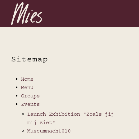
Sitemap
Home
Menu
Groups
Events
Launch Exhibition "Zoals jij
mij ziet"
Museumnacht010