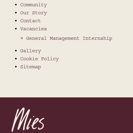
Community
Our Story
Contact
Vacancies
General Management Internship
Gallery
Cookie Policy
Sitemap