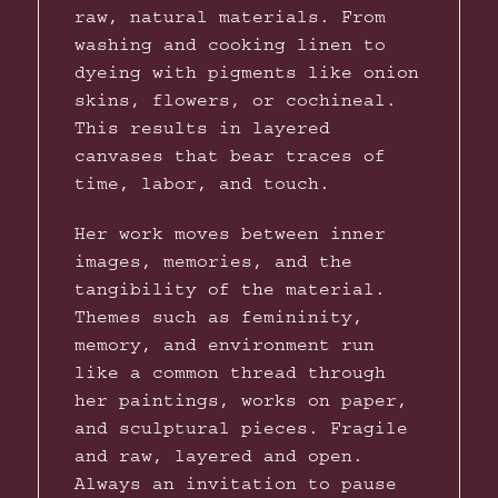
raw, natural materials. From
washing and cooking linen to
dyeing with pigments like onion
skins, flowers, or cochineal.
This results in layered
canvases that bear traces of
time, labor, and touch.
Her work moves between inner
images, memories, and the
tangibility of the material.
Themes such as femininity,
memory, and environment run
like a common thread through
her paintings, works on paper,
and sculptural pieces. Fragile
and raw, layered and open.
Always an invitation to pause