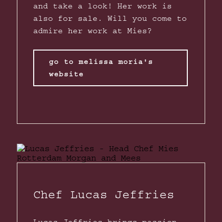
and take a look! Her work is
also for sale. Will you come to
admire her work at Mies?
go to melissa moria's
website
Chef Lucas Jeffries