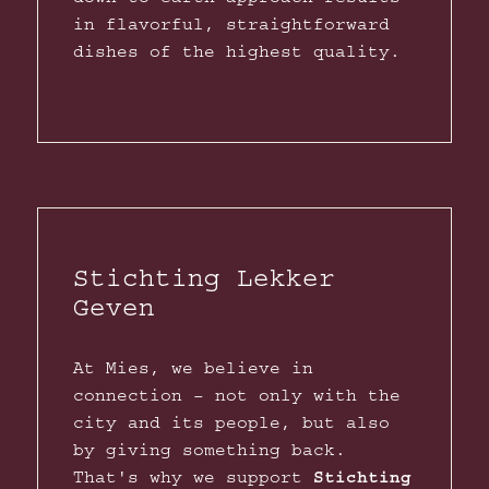
in flavorful, straightforward
dishes of the highest quality.
Stichting Lekker
Geven
At Mies, we believe in
connection – not only with the
city and its people, but also
by giving something back.
That's why we support
Stichting