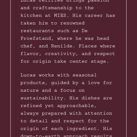
Lucas Jeffries brings passion
and craftsmanship to the
kitchen at MIES. His career has
taken him to renowned
restaurants such as De
Proefstand, where he was head
chef, and Renilde. Places where
flavor, creativity, and respect
for origin take center stage.
Lucas works with seasonal
products, guided by a love for
nature and a focus on
sustainability. His dishes are
refined yet approachable,
always prepared with attention
to detail and respect for the
origin of each ingredient. His
down-to-earth approach results