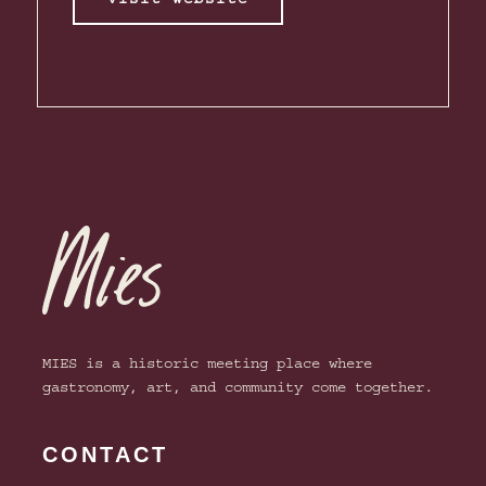
MIES is a historic meeting place where
gastronomy, art, and community come together.
CONTACT