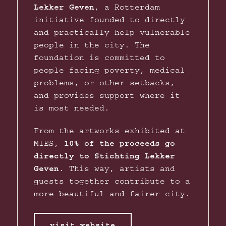
Lekker Geven
, a Rotterdam
initiative founded to directly
and practically help vulnerable
people in the city. The
foundation is committed to
people facing poverty, medical
problems, or other setbacks,
and provides support where it
is most needed.
From the artworks exhibited at
MIES,
10% of the proceeds go
directly to Stichting Lekker
Geven
. This way, artists and
guests together contribute to a
more beautiful and fairer city.
visit website