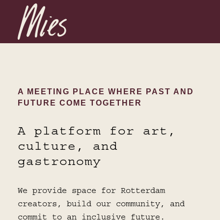
A MEETING PLACE WHERE PAST AND
FUTURE COME TOGETHER
A platform for art,
culture, and
gastronomy
We provide space for Rotterdam
creators, build our community, and
commit to an inclusive future.