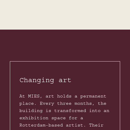
Changing art
At MIES, art holds a permanent
place. Every three months, the
building is transformed into an
exhibition space for a
Rotterdam-based artist. Their