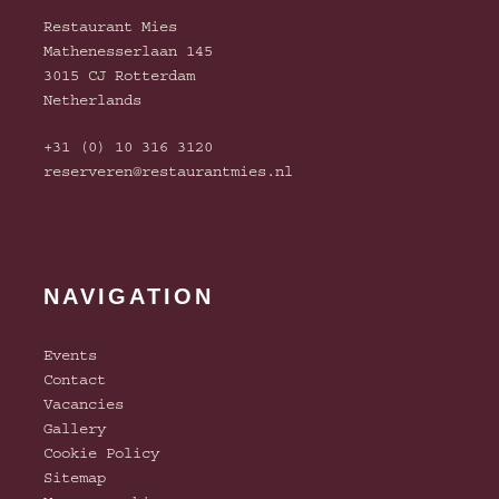
Restaurant Mies
Mathenesserlaan 145
3015 CJ Rotterdam
Netherlands
+31 (0) 10 316 3120
reserveren@restaurantmies.nl
NAVIGATION
Events
Contact
Vacancies
Gallery
Cookie Policy
Sitemap