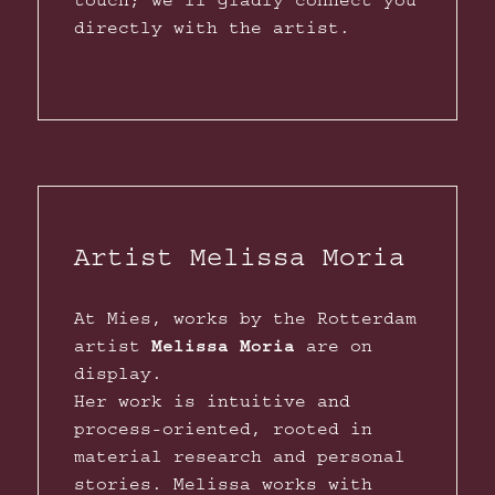
touch; we’ll gladly connect you
directly with the artist.
Artist Melissa Moria
At Mies, works by the Rotterdam
artist
Melissa Moria
are on
display.
Her work is intuitive and
process-oriented, rooted in
material research and personal
stories. Melissa works with