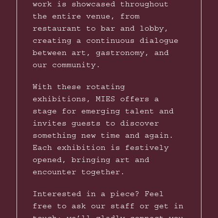
work is showcased throughout
the entire venue, from
restaurant to bar and lobby,
creating a continuous dialogue
between art, gastronomy, and
our community.
With these rotating
exhibitions, MIES offers a
stage for emerging talent and
invites guests to discover
something new time and again.
Each exhibition is festively
opened, bringing art and
encounter together.
Interested in a piece? Feel
free to ask our staff or get in