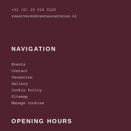
+31 (0) 10 316 3120
reserveren@restaurantmies.nl
NAVIGATION
Events
Contact
Vacancies
Gallery
Cookie Policy
Sitemap
Manage cookies
OPENING HOURS