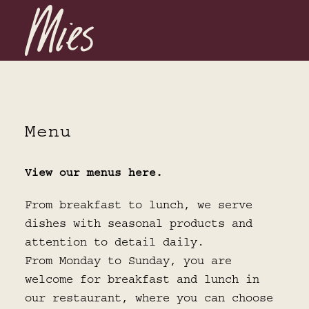
Menu
View our menus here.
From breakfast to lunch, we serve
dishes with seasonal products and
attention to detail daily.
From Monday to Sunday, you are
welcome for breakfast and lunch in
our restaurant, where you can choose