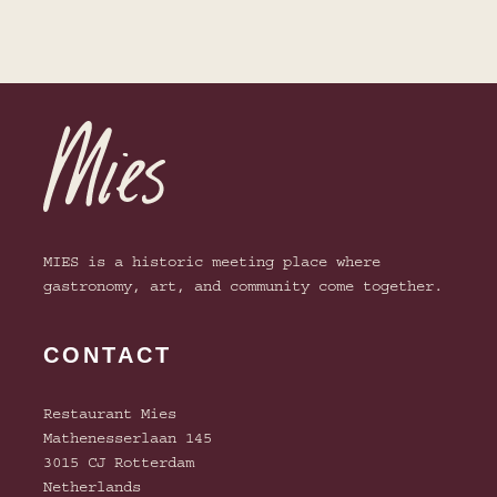
selection of suitable wines for every
dish.
Enjoy our extensive selection of (non-
view menu
alcoholic) cocktails!
view menu
view menu
MIES is a historic meeting place where
gastronomy, art, and community come together.
CONTACT
Restaurant Mies
Mathenesserlaan 145
3015 CJ Rotterdam
Netherlands