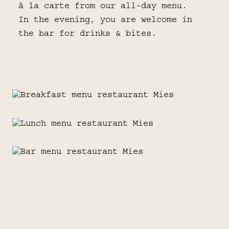
à la carte from our all-day menu.
In the evening, you are welcome in
the bar for drinks & bites.
BREAKFAST
LUNCH
Start your day right with a deliciously
extensive breakfast.
BAR MENU
Whether you are in the mood for
something light or a hearty classic:
view menu
WINE
lunch at MIES surprises in all forms.
From signature bites to seasonal
favorites: the ideal snacks for at the
COCKTAILS
bar or with a drink.
Our wine list offers a well-thought-out
view menu